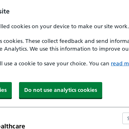
ite
alled cookies on your device to make our site work.
ics cookies. These collect feedback and send inform
e Analytics. We use this information to improve our
'll use a cookie to save your choice. You can
read m
ies
Do not use analytics cookies
Se
althcare