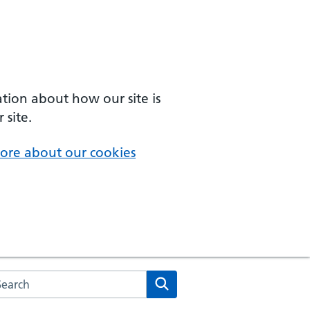
ation about how our site is
 site.
ore about our cookies
arch the NHS website
Search