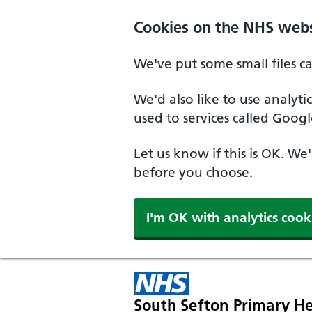
Cookies on the NHS webs
We've put some small files c
We'd also like to use analyt
used to services called Googl
Let us know if this is OK. We
before you choose.
I'm OK with analytics cook
South Sefton Primary He