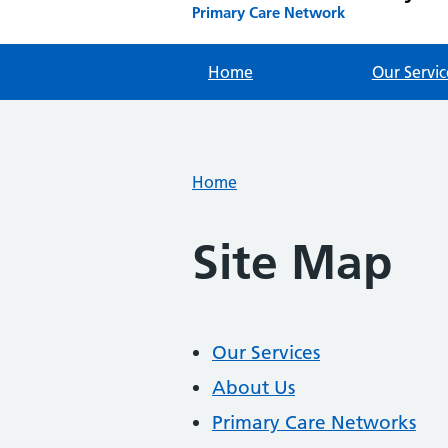
Primary Care Network
Home
Our Servic
Home
Site Map
Our Services
About Us
Primary Care Networks